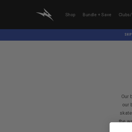
Skip to
content
Shop
Bundle + Save
Clubs
SHIP
Our 
our 
skate
the wo