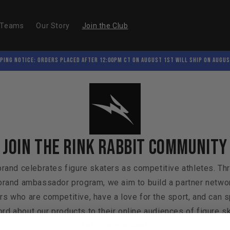
/Teams
Our Story
Join the Club
PING NOTICE: Orders placed after 12:00PM CT on August 1st will ship on Augus
Join the Rink Rabbit community
brand celebrates figure skaters as competitive athletes. Th
brand ambassador program, we aim to build a partner netwo
rs who are competitive, have a love for the sport, and can 
rd about our products to their online audiences of figure s
Let's jump ahead.