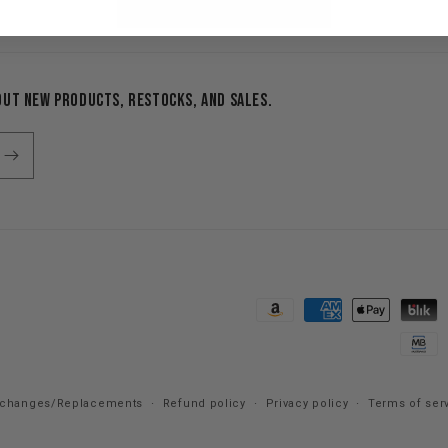
Additional opportunities
out new products, restocks, and sales.
Payment
methods
xchanges/Replacements
Refund policy
Privacy policy
Terms of ser