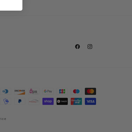
Facebook
Instagram
vice