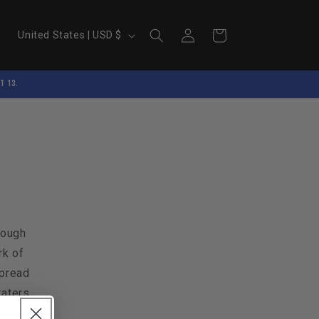
Log
C
Cart
United States | USD $
in
o
u
t 13.
n
t
r
y
/
r
e
rough
g
rk of
i
spread
katers.
o