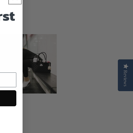
n
rst
Reviews
Reviews