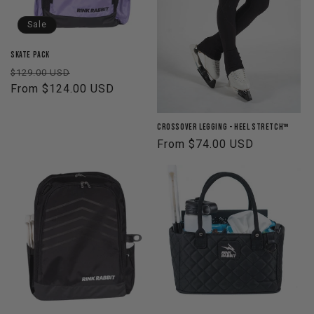
o
Sale
n
Skate Pack
Regular
Sale
$129.00 USD
:
price
From $124.00 USD
price
Crossover Legging - Heel Stretch™
Regular
From $74.00 USD
price