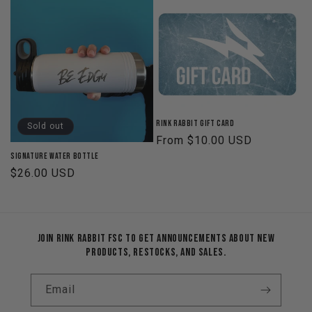
Rink Rabbit Gift Card
Sold out
Regular
From $10.00 USD
price
Signature Water Bottle
Regular
$26.00 USD
price
Join Rink Rabbit FSC to get announcements about new
products, restocks, and sales.
Email